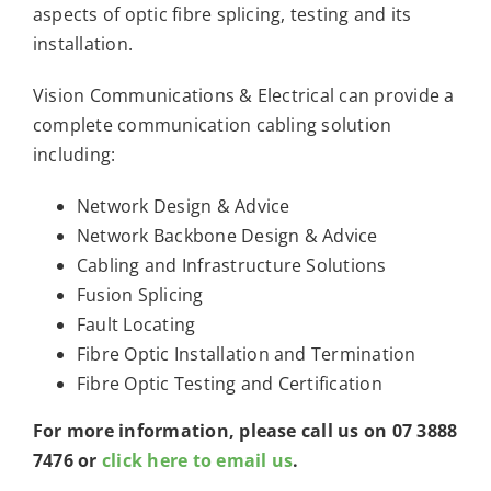
aspects of optic fibre splicing, testing and its
installation.
Vision Communications & Electrical can provide a
complete communication cabling solution
including:
Network Design & Advice
Network Backbone Design & Advice
Cabling and Infrastructure Solutions
Fusion Splicing
Fault Locating
Fibre Optic Installation and Termination
Fibre Optic Testing and Certification
For more information, please call us on 07 3888
7476 or
click here to email us
.