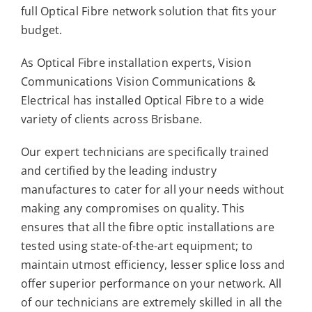
full Optical Fibre network solution that fits your
budget.
As Optical Fibre installation experts, Vision
Communications Vision Communications &
Electrical has installed Optical Fibre to a wide
variety of clients across Brisbane.
Our expert technicians are specifically trained
and certified by the leading industry
manufactures to cater for all your needs without
making any compromises on quality. This
ensures that all the fibre optic installations are
tested using state-of-the-art equipment; to
maintain utmost efficiency, lesser splice loss and
offer superior performance on your network. All
of our technicians are extremely skilled in all the