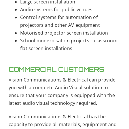
Large screen installation
Audio systems for public venues
Control systems for automation of
projectors and other AV equipment
Motorised projector screen installation
School modernisation projects – classroom
flat screen installations
COMMERCIAL CUSTOMERS
Vision Communications & Electrical can provide
you with a complete Audio Visual solution to
ensure that your company is equipped with the
latest audio visual technology required.
Vision Communications & Electrical has the
capacity to provide all materials, equipment and