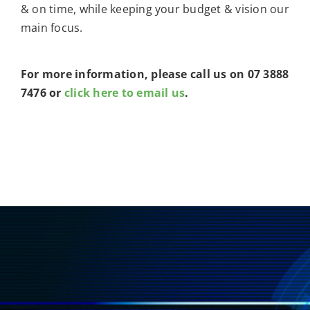
& on time, while keeping your budget & vision our
main focus.
For more information, please call us on 07 3888
7476 or
click here to email us
.