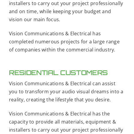
installers to carry out your project professionally
and on time, while keeping your budget and
vision our main focus.
Vision Communications & Electrical has
completed numerous projects for a large range
of companies within the commercial industry.
RESIDENTIAL CUSTOMERS
Vision Communications & Electrical can assist
you to transform your audio visual dreams into a
reality, creating the lifestyle that you desire.
Vision Communications & Electrical has the
capacity to provide all materials, equipment &
installers to carry out your project professionally