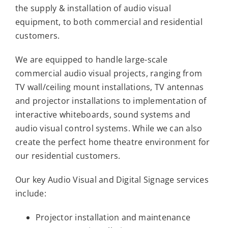
the supply & installation of audio visual
equipment, to both commercial and residential
customers.
We are equipped to handle large-scale
commercial audio visual projects, ranging from
TV wall/ceiling mount installations, TV antennas
and projector installations to implementation of
interactive whiteboards, sound systems and
audio visual control systems. While we can also
create the perfect home theatre environment for
our residential customers.
Our key Audio Visual and Digital Signage services
include:
Projector installation and maintenance