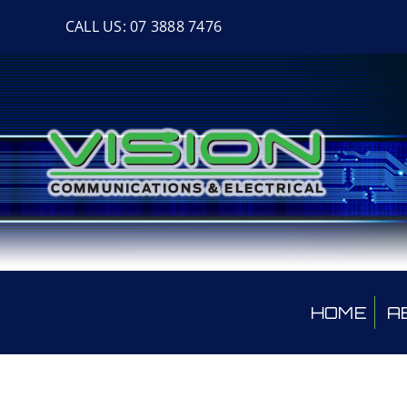
Skip
CALL US: 07 3888 7476
to
content
HOME
A