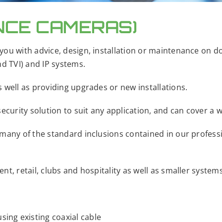
NCE CAMERAS)
you with advice, design, installation or maintenance on 
nd TVI) and IP systems.
 well as providing upgrades or new installations.
ecurity solution to suit any application, and can cover a w
 many of the standard inclusions contained in our profes
t, retail, clubs and hospitality as well as smaller system
using existing coaxial cable