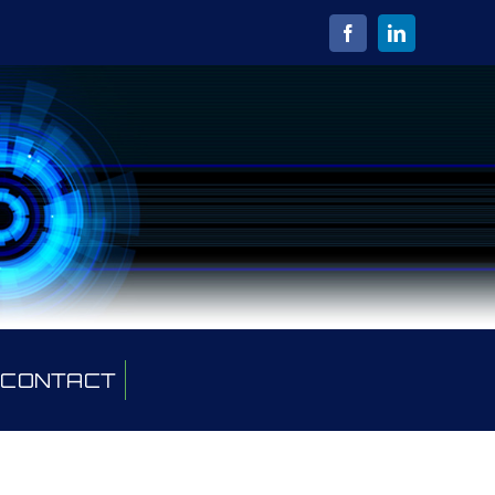
CONTACT