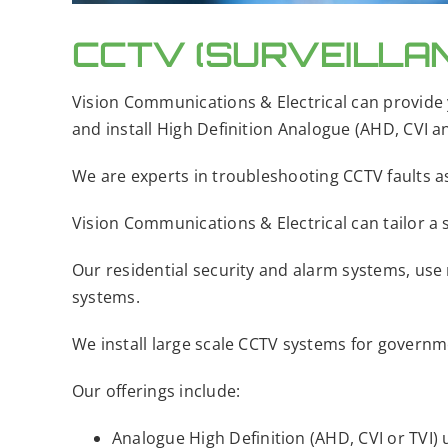
CCTV (SURVEILLA
Vision Communications & Electrical can provide 
and install High Definition Analogue (AHD, CVI a
We are experts in troubleshooting CCTV faults as
Vision Communications & Electrical can tailor a s
Our residential security and alarm systems, use
systems.
We install large scale CCTV systems for governmen
​​Our offerings include:
​Analogue High Definition (AHD, CVI or TVI) 