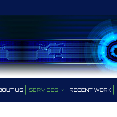
BOUT US
SERVICES
RECENT WORK