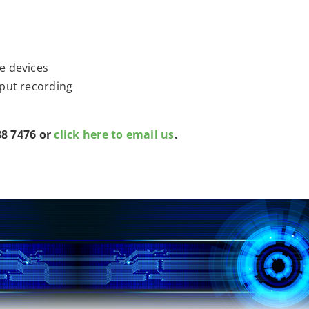
e devices
nput recording
88 7476 or
click here to email us
.