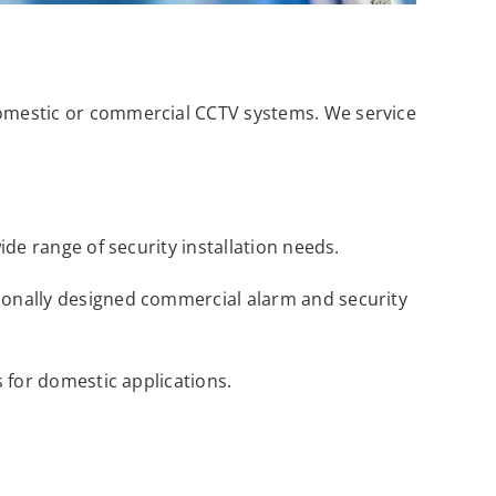
domestic or commercial CCTV systems. We service
ide range of security installation needs.
sionally designed commercial alarm and security
s for domestic applications.