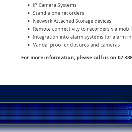
IP Camera Systems
Stand alone recorders
Network Attached Storage devices
Remote connectivity to recorders via mobil
Integration into alarm systems for alarm i
Vandal proof enclosures and cameras
For more information, please call us on 07 38